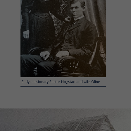
Early missionary Pastor Hogstad and wife Oline