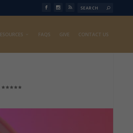
ESOURCES
FAQS
GIVE
CONTACT US
|