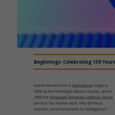
Beginnings: Celebrating 159 Years
Global Mission work in
Madagascar
began in
1868 by the Norwegian Mission Society, and in
1888 the
Norwegian American Lutheran Church
joined in the mission work. Why did these
churches send missionaries to Madagascar?