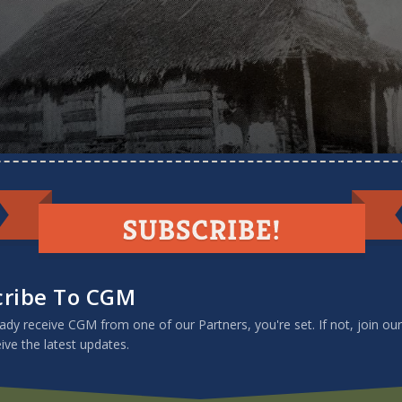
nary home
cribe To CGM
eady receive CGM from one of our Partners, you're set. If not, join our
eive the latest updates.