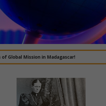
 of Global Mission in Madagascar!