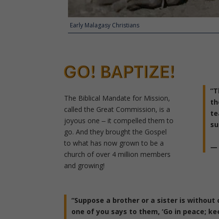
Early Malagasy Christians
“
T
The Biblical Mandate for Mission,
th
called the Great Commission, is a
te
joyous one ‒ it compelled them to
su
go.
And they brought the Gospel
to what has now grown to be a
— 
church of over 4 million members
and growing!
“Suppose a brother or a sister is without 
one of you says to them, ‘Go in peace; ke