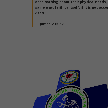
does nothing about their physical needs, 
same way, faith by itself, if it is not acc
dead.”
—
James 2:15-17