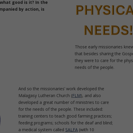
what good is it?
In the
ompanied by action, is
Those early missionaries kne
that besides sharing the Gospe
they were to care for the phys
needs of the people.
And so the missionaries’ work developed the
Malagasy Lutheran Church (
FLM
), and also
developed a great number of ministries to care
for the needs of the people. These included:
training centers to teach good farming practices;
feeding programs; schools for the deaf and blind;
a medical system called
SALFA
(with 10