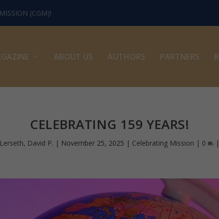
ISSION (CGM)!
GAZINE
ABOUT US
AUTHORS
PARTNERS
R
CELEBRATING 159 YEARS!
Lerseth, David P.
|
November 25, 2025
|
Celebrating Mission
|
0