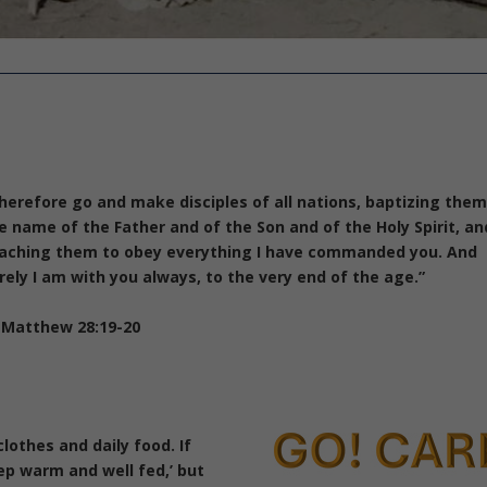
herefore go and make disciples of all nations, baptizing them
e name of the Father and of the Son and of the Holy Spirit,
an
aching them to obey everything I have commanded you. And
rely I am with you always, to the very end of the age.”
Matthew 28:19-20
clothes and daily food.
If
ep warm and well fed,’ but