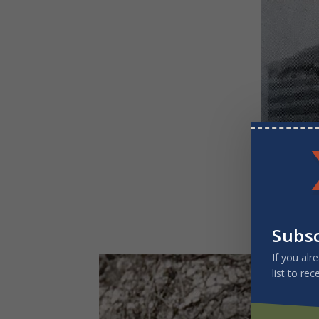
Early missio
Subs
If you alr
list to rec