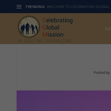
TRENDING:
WELCOME TO CELEBRATING GLOBAL M
MA
Posted by