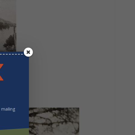
 mailing