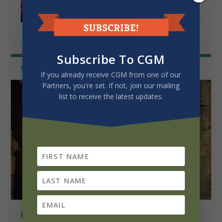
THE CALLING OF PATRICIA BENTSEN
by
Lerseth, David P.
|
Mar 25, 2026
|
History of
Mission
|
0
|
Subscribe To CGM
WISDOM FROM THE FIELDS
Latest
If you already receive CGM from one of our
Partners, you're set. If not, join our mailing
list to receive the latest updates.
FOUR PILLARS