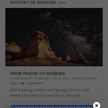
HISTORY OF MISSION
Latest
FROM PRAYER TO WORKERS
by
Fernández Bocángel, Juan
|
Jun 23, 2026
|
History of Mission
,
Zine
|
0
|
God Is Raising Leaders and Opening Doors in Latin
America The history of missions is often told...