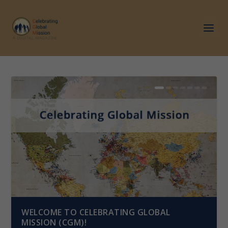
WELCOME TO CELEBRATING GLOBAL
MISSION (CGM)!