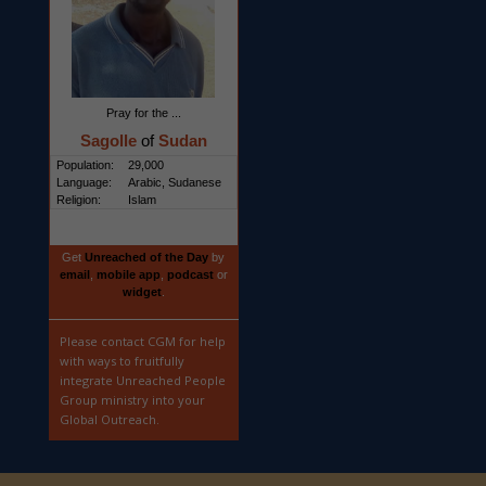
Pray for the ...
Sagolle
of
Sudan
Population:
29,000
Language:
Arabic, Sudanese
Religion:
Islam
Get
Unreached of the Day
by
email
,
mobile app
,
podcast
or
widget
.
Please contact CGM for help
with ways to fruitfully
integrate Unreached People
Group ministry into your
Global Outreach.