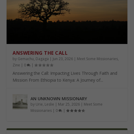
ANSWERING THE CALL
by
Gemachu, Dagaga
|
Jun 23, 2026
|
Meet Some Missionaries
,
Zine
|
0
|
Answering the Call: Impacting Lives Through Faith and
Mission From Ethiopia to Kenya: A Journey of...
AN UNKNOWN MISSIONARY
by
Urie, Leslie
|
Mar 25, 2026
|
Meet Some
Missionaries
|
0
|