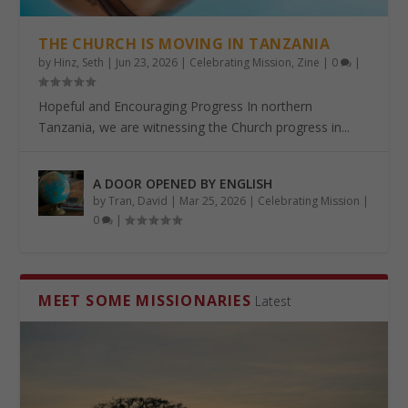
THE CHURCH IS MOVING IN TANZANIA
by
Hinz, Seth
|
Jun 23, 2026
|
Celebrating Mission
,
Zine
|
0
|
Hopeful and Encouraging Progress In northern
Tanzania, we are witnessing the Church progress in...
A DOOR OPENED BY ENGLISH
by
Tran, David
|
Mar 25, 2026
|
Celebrating Mission
|
0
|
MEET SOME MISSIONARIES
Latest