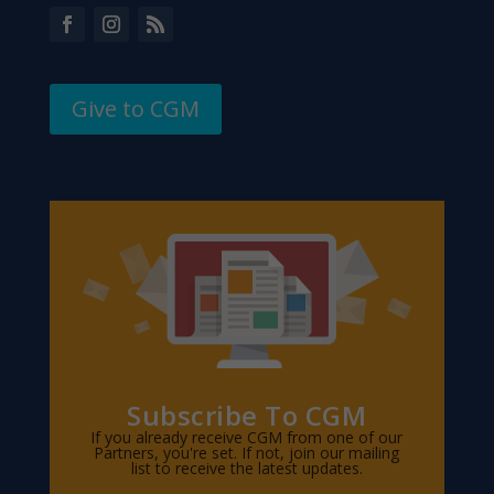
Give to CGM
Subscribe To CGM
If you already receive CGM from one of our
Partners, you're set. If not, join our mailing
list to receive the latest updates.