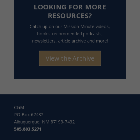
LOOKING FOR MORE
RESOURCES?
Catch up on our Mission Minute videos,
books, recommended podcasts,
newsletters, article archive and more!
View the Archive
CGM
PO Box 67432
Albuquerque, NM 87193-7432
505.803.5271