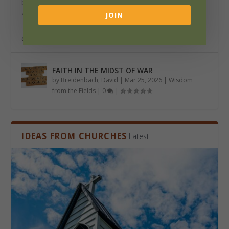
by
Lerseth, David P.
|
Jun 23, 2026
|
Wisdom from the Fields
,
Zine
|
0
|
JOIN
The Beginning There was a day when people felt a call
of the Holy Spirit to become a missionary,...
FAITH IN THE MIDST OF WAR
by
Breidenbach, David
|
Mar 25, 2026
|
Wisdom
from the Fields
|
0
|
IDEAS FROM CHURCHES
Latest