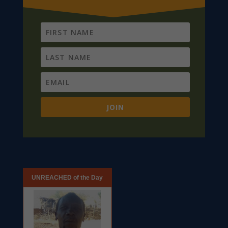
JOIN
UNREACHED of the Day