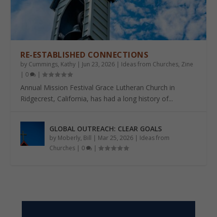
RE-ESTABLISHED CONNECTIONS
by
Cummings, Kathy
|
Jun 23, 2026
|
Ideas from Churches
,
Zine
|
0
|
Annual Mission Festival Grace Lutheran Church in
Ridgecrest, California, has had a long history of...
GLOBAL OUTREACH: CLEAR GOALS
by
Moberly, Bill
|
Mar 25, 2026
|
Ideas from
Churches
|
0
|