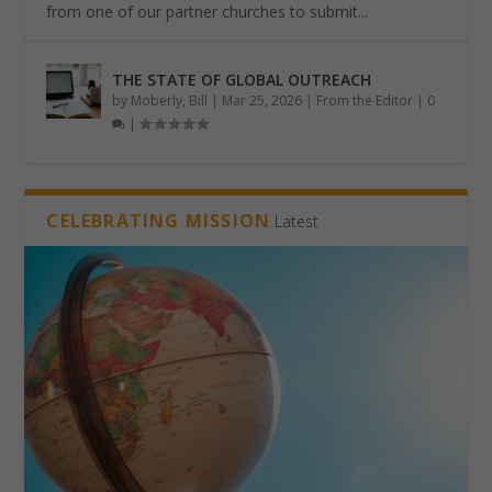
from one of our partner churches to submit...
THE STATE OF GLOBAL OUTREACH
by
Moberly, Bill
|
Mar 25, 2026
|
From the Editor
|
0
|
CELEBRATING MISSION
Latest