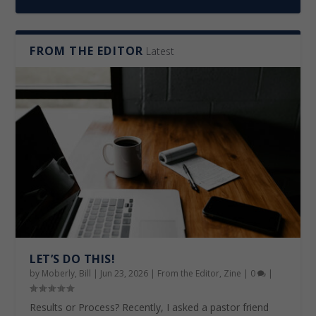
FROM THE EDITOR
Latest
RE-ESTABLISHED CONNECTIONS
FROM PRAYER TO WORKERS
LET’S DO THIS!
THE CHURCH IS MOVING IN TANZANIA
ANSWERING THE CALL
FOUR PILLARS
LET’S DO THIS!
by
Moberly, Bill
|
Jun 23, 2026
|
From the Editor
,
Zine
|
0
|
Results or Process? Recently, I asked a pastor friend