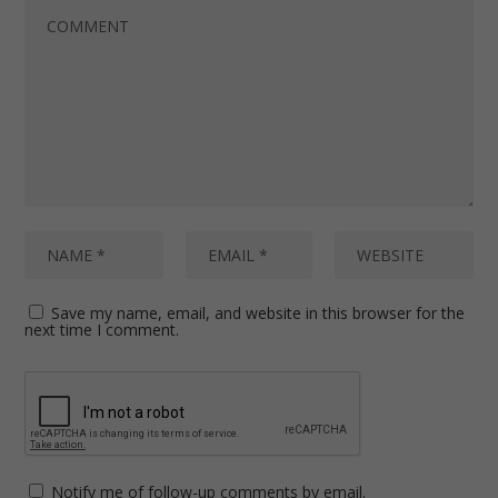
Save my name, email, and website in this browser for the
next time I comment.
Notify me of follow-up comments by email.