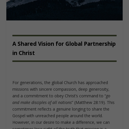
A Shared Vision for Global Partnership
in Christ
For generations, the global Church has approached
missions with sincere compassion, deep generosity,
and a commitment to obey Christ’s command to “
go
and make disciples of all nations
” (Matthew 28:19). This
commitment reflects a genuine longing to share the
Gospel with unreached people around the world.
However, in our desire to make a difference, we can
sometimes lose sight of the truth that mission is a