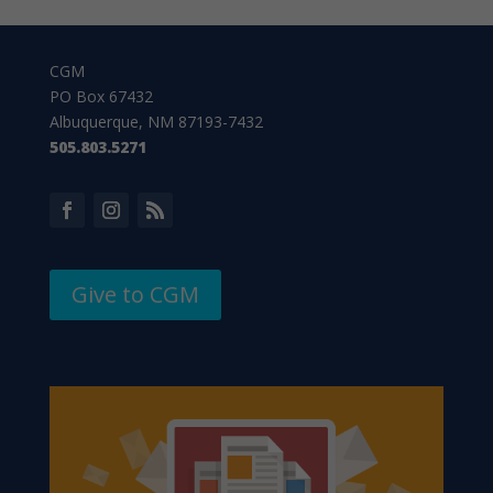
CGM
PO Box 67432
Albuquerque, NM 87193-7432
505.803.5271
Give to CGM