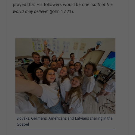
prayed that His followers would be one “
so that the
world may believe
” (John 17:21).
Slovaks, Germans, Americans and Latvians sharing in the
Gospel