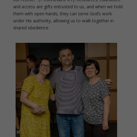
and access are gifts entrusted to us, and when we hold
them with open hands, they can serve God’s work
under His authority, allowing us to walk together in
shared obedience.