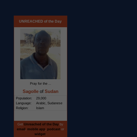
UNREACHED of the Day
Pray for the ...
Sagolle
of
Sudan
Population:
29,000
Language:
Arabic, Sudanese
Religion:
Islam
Get
Unreached of the Day
by
email
,
mobile app
,
podcast
or
widget
.