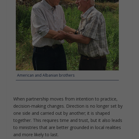
American and Albanian brothers
When partnership moves from intention to practice,
decision-making changes. Direction is no longer set by
one side and carried out by another; it is shaped
together. This requires time and trust, but it also leads
to ministries that are better grounded in local realities
and more likely to last.