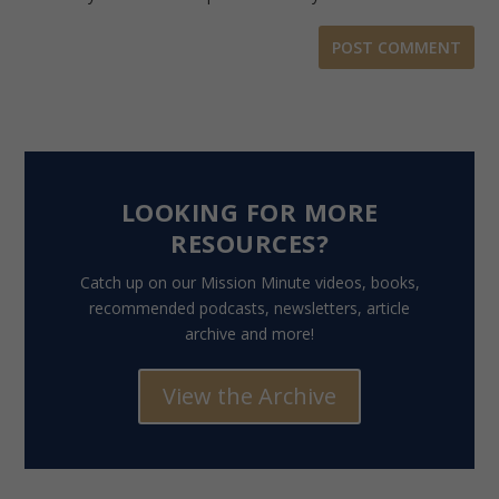
LOOKING FOR MORE
RESOURCES?
Catch up on our Mission Minute videos, books,
recommended podcasts, newsletters, article
archive and more!
View the Archive