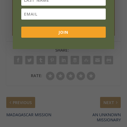
media buttons below.
Want a print copy? Click the printer icon
below.
And please rate the article!
JOIN
SHARE:
RATE:
PREVIOUS
NEXT
MADAGASCAR MISSION
AN UNKNOWN
MISSIONARY