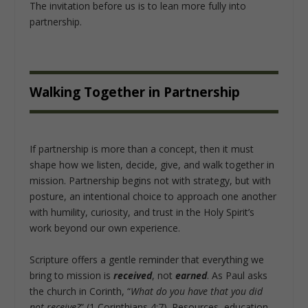
The invitation before us is to lean more fully into
partnership.
Walking Together in Partnership
If partnership is more than a concept, then it must
shape how we listen, decide, give, and walk together in
mission. Partnership begins not with strategy, but with
posture, an intentional choice to approach one another
with humility, curiosity, and trust in the Holy Spirit’s
work beyond our own experience.
Scripture offers a gentle reminder that everything we
bring to mission is
received
, not
earned
. As Paul asks
the church in Corinth, “
What do you have that you did
not receive?
” (1 Corinthians 4:7). Resources, education,