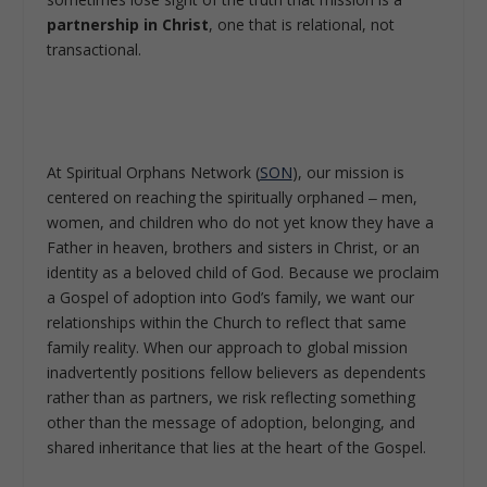
partnership in Christ
, one that is relational, not
transactional.
At Spiritual Orphans Network (
SON
), our mission is
centered on reaching the spiritually orphaned ‒ men,
women, and children who do not yet know they have a
Father in heaven, brothers and sisters in Christ, or an
identity as a beloved child of God. Because we proclaim
a Gospel of adoption into God’s family, we want our
relationships within the Church to reflect that same
family reality. When our approach to global mission
inadvertently positions fellow believers as dependents
rather than as partners, we risk reflecting something
other than the message of adoption, belonging, and
shared inheritance that lies at the heart of the Gospel.