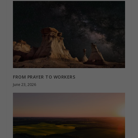
FROM PRAYER TO WORKERS
June 23, 2026