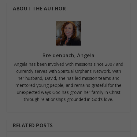
ABOUT THE AUTHOR
Breidenbach, Angela
Angela has been involved with missions since 2007 and
currently serves with Spiritual Orphans Network. With
her husband, David, she has led mission teams and
mentored young people, and remains grateful for the
unexpected ways God has grown her family in Christ
through relationships grounded in God’s love.
RELATED POSTS