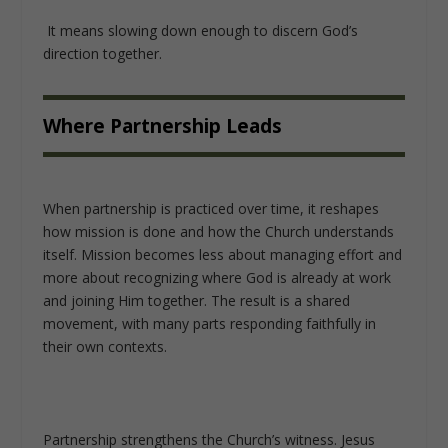
It means slowing down enough to discern God’s
direction together.
Where Partnership Leads
When partnership is practiced over time, it reshapes
how mission is done and how the Church understands
itself. Mission becomes less about managing effort and
more about recognizing where God is already at work
and joining Him together. The result is a shared
movement, with many parts responding faithfully in
their own contexts.
Partnership strengthens the Church’s witness. Jesus