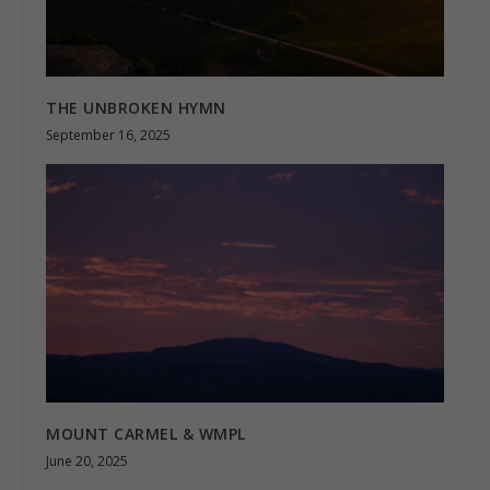
THE UNBROKEN HYMN
September 16, 2025
MOUNT CARMEL & WMPL
June 20, 2025