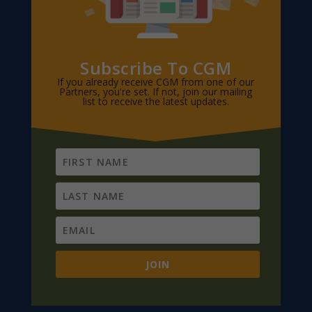
Subscribe To CGM
If you already receive CGM from one of our
Partners, you're set. If not, join our mailing
list to receive the latest updates.
JOIN