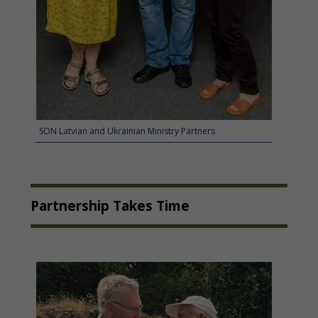
SON Latvian and Ukrainian Ministry Partners
Partnership Takes Time