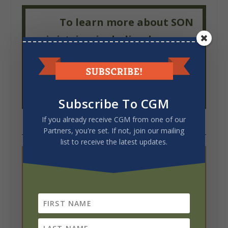
To learn more about SON
ministries, including how you
can serve in 2025, please visit our
website
or join our
Facebook
page.
Subscribe To CGM
If you already receive CGM from one of our
Partners, you're set. If not, join our mailing
list to receive the latest updates.
WANT MORE INFO?
Email
the author.
Download
a PDF of this article.
Like this article? Share it using the social