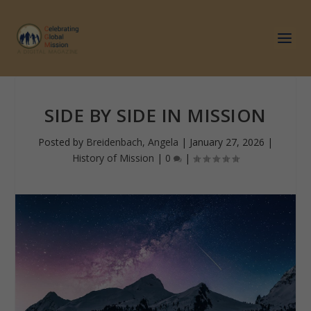
SIDE BY SIDE IN MISSION
Posted by
Breidenbach, Angela
|
January 27, 2026
|
History of Mission
|
0
|