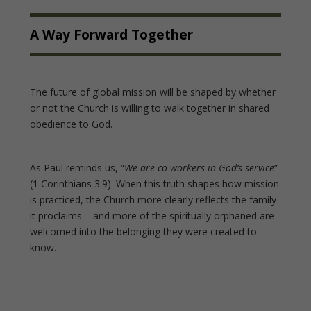
A Way Forward Together
The future of global mission will be shaped by whether
or not the Church is willing to walk together in shared
obedience to God.
As Paul reminds us, “
We are co-workers in God’s service
”
(1 Corinthians 3:9). When this truth shapes how mission
is practiced, the Church more clearly reflects the family
it proclaims ‒ and more of the spiritually orphaned are
welcomed into the belonging they were created to
know.