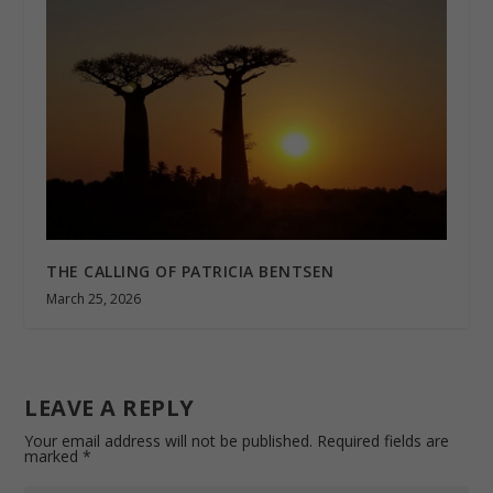
THE CALLING OF PATRICIA BENTSEN
March 25, 2026
LEAVE A REPLY
Your email address will not be published.
Required fields are
marked
*