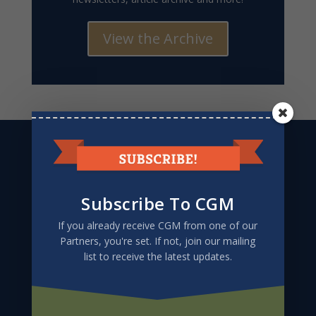
View the Archive
CGM
PO Box 67432
Albuquerque, NM 87193-7432
505.803.5271
Subscribe To CGM
If you already receive CGM from one of our
Partners, you're set. If not, join our mailing
list to receive the latest updates.
Give to CGM