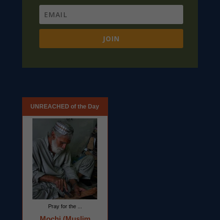
JOIN
UNREACHED of the Day
Pray for the ...
Mochi (Muslim