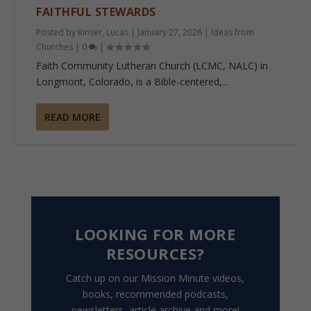
FAITHFUL STEWARDS
Posted by
Kinser, Lucas
|
January 27, 2026
|
Ideas from
Churches
|
0
|
Faith Community Lutheran Church (LCMC, NALC) in
Longmont, Colorado, is a Bible-centered,...
READ MORE
LOOKING FOR MORE
RESOURCES?
Catch up on our Mission Minute videos,
books, recommended podcasts,
newsletters, article archive and more!