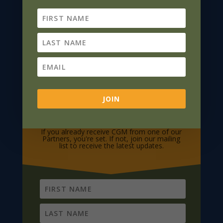
JOIN
Subscribe To CGM
If you already receive CGM from one of our
Partners, you're set. If not, join our mailing
list to receive the latest updates.