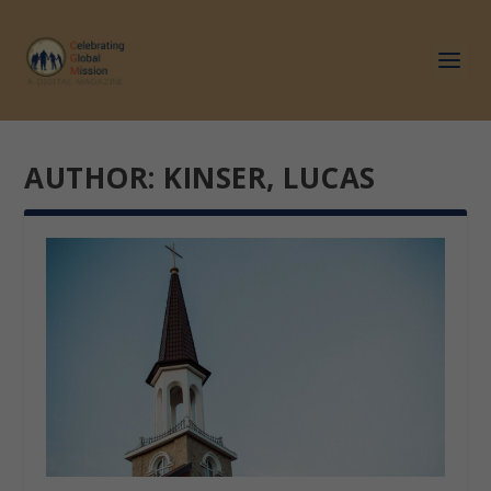
AUTHOR:
KINSER, LUCAS