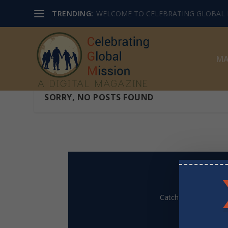
TRENDING:
WELCOME TO CELEBRATING GLOBAL M
MA
SORRY, NO POSTS FOUND
Catch up on our Mis