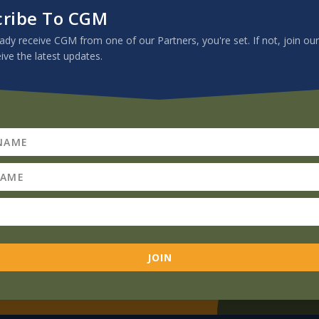
cribe To CGM
eady receive CGM from one of our Partners, you're set. If not, join our
eive the latest updates.
Subscribe To CGM
If you already receive CGM from one of
our Partners, you're set. If not, join our
JOIN
mailing list to receive the latest updates.
JOIN