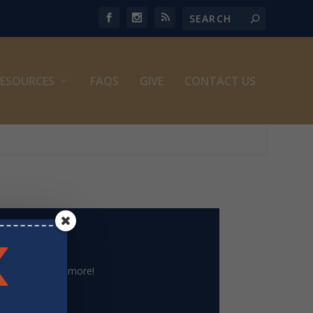
ESOURCES
FAQS
GIVE
CONTACT US
le archive and more!