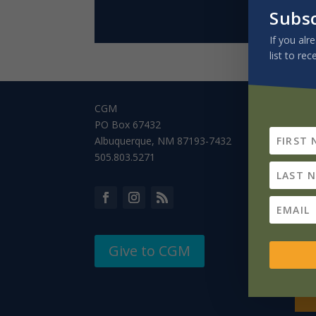
Subs
If you alr
list to rec
CGM
PO Box 67432
Albuquerque, NM 87193-7432
505.803.5271
Give to CGM