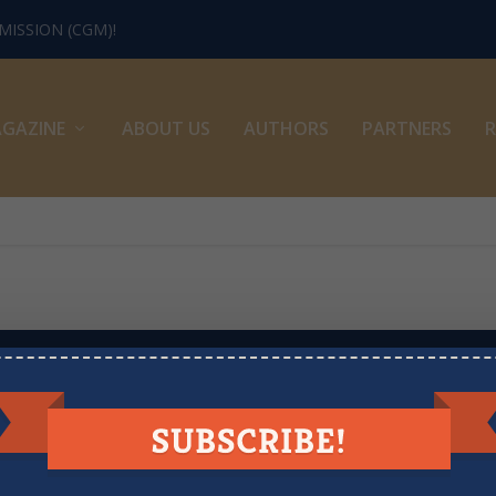
ISSION (CGM)!
GAZINE
ABOUT US
AUTHORS
PARTNERS
R
LOOKING FOR MORE RESOURCES?
sion Minute videos, books, recommended podcasts, newsletters, artic
View the Archive