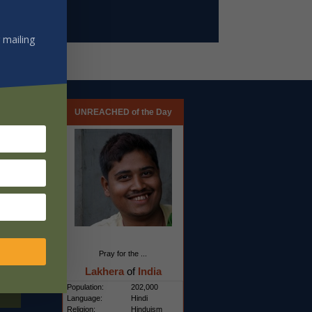
 mailing
UNREACHED of the Day
Pray for the ...
Lakhera
of
India
Population:
202,000
Language:
Hindi
Religion:
Hinduism