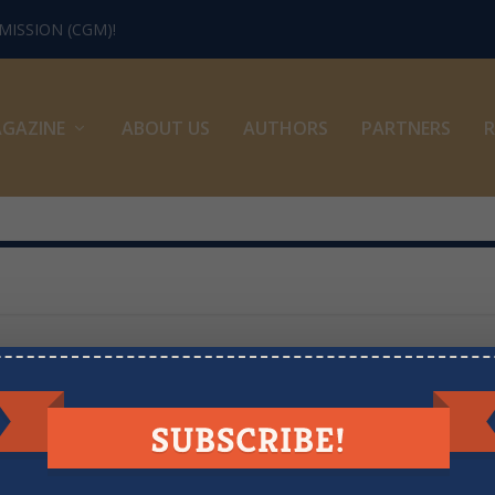
ISSION (CGM)!
GAZINE
ABOUT US
AUTHORS
PARTNERS
R
LOOKING FOR MORE RESOURCES?