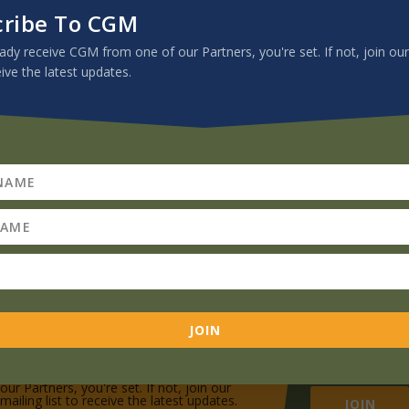
sion Minute videos, books, recommended podcasts, newsletters, artic
cribe To CGM
View the Archive
eady receive CGM from one of our Partners, you're set. If not, join our
eive the latest updates.
JOIN
Subscribe To CGM
If you already receive CGM from one of
our Partners, you're set. If not, join our
mailing list to receive the latest updates.
JOIN