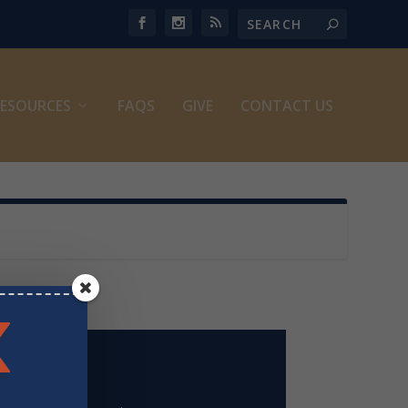
ESOURCES
FAQS
GIVE
CONTACT US