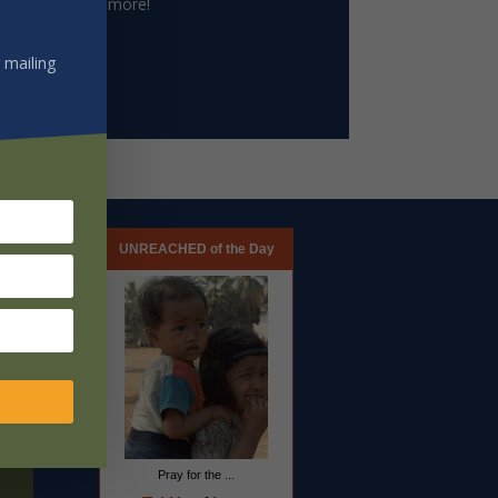
le archive and more!
 mailing
UNREACHED of the Day
Pray for the ...