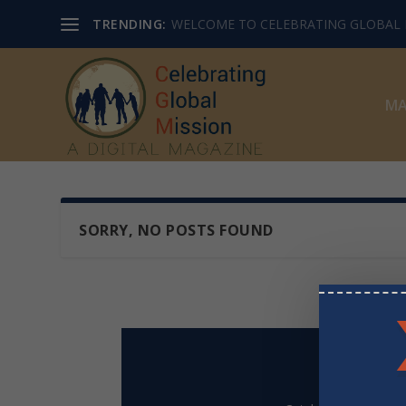
TRENDING:
WELCOME TO CELEBRATING GLOBAL M
MA
SORRY, NO POSTS FOUND