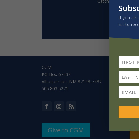
Catch up on our Mis
Subs
If you alr
list to rec
CGM
PO Box 67432
Albuquerque, NM 87193-7432
505.803.5271
Give to CGM