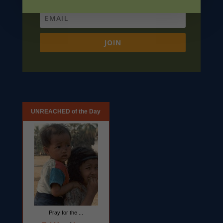
JOIN
UNREACHED of the Day
Pray for the ...