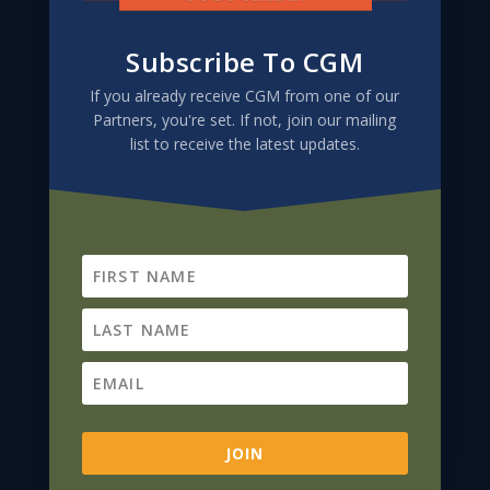
Subscribe To CGM
If you already receive CGM from one of our
Partners, you're set. If not, join our mailing
list to receive the latest updates.
Subscribe To CGM
If you already receive CGM from one of our
Partners, you're set. If not, join our mailing
list to receive the latest updates.
JOIN