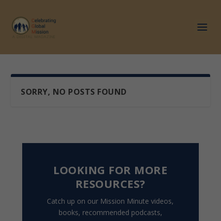
SORRY, NO POSTS FOUND
LOOKING FOR MORE
RESOURCES?
Catch up on our Mission Minute videos,
books, recommended podcasts,