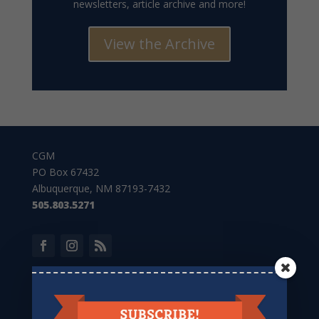
newsletters, article archive and more!
View the Archive
CGM
PO Box 67432
Albuquerque, NM 87193-7432
505.803.5271
Give to CGM