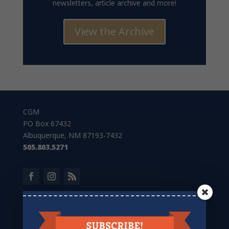
newsletters, article archive and more!
View the Archive
CGM
PO Box 67432
Albuquerque, NM 87193-7432
505.803.5271
Give to CGM