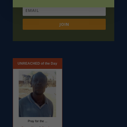
JOIN
UNREACHED of the Day
Pray for the ...