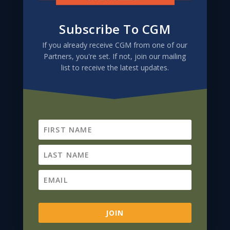
Subscribe To CGM
If you already receive CGM from one of our
Partners, you're set. If not, join our mailing
list to receive the latest updates.
Subscribe To CGM
If you already receive CGM from one of our
Partners, you're set. If not, join our mailing
list to receive the latest updates.
JOIN