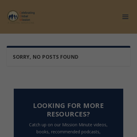
SORRY, NO POSTS FOUND
LOOKING FOR MORE
RESOURCES?
Catch up on our Mission Minute videos,
books, recommended podcasts,